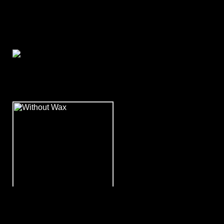
December 2008
WITHOUT WAX vs.
Countryside Zombies!!!