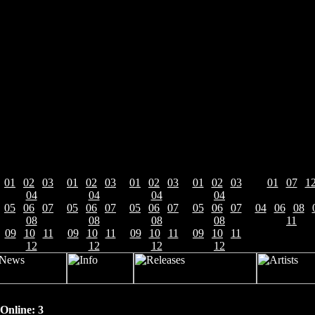
News-Archive 2007-2012
2007:
2008:
2009:
2010:
2011:
01
|
02
|
03
|
01
|
02
|
03
|
01
|
02
|
03
|
01
|
02
|
03
|
01
|
07
|
1
04
04
04
04
2012:
If you plan to buy or just bought the "Soulcatcher" CD in
05
|
06
|
07
|
05
|
06
|
07
|
05
|
06
|
07
|
05
|
06
|
07
|
04
|
06
|
08
|
December, you've got here the exclusive chance to get a
08
08
08
08
11
high quality mp3 of
THE MYSTERY
's version of DORO
09
|
10
|
11
|
09
|
10
|
11
|
09
|
10
|
11
|
09
|
10
|
11
|
PESCH track "Bad Blood". Send us a copy of your bill or
12
12
12
12
delivery note for online orders to
themystery@la-
records.com
and you will get the track by email.
Otherwise the song is only available on the
WARLOCK/DORO tribute sampler "Tribute to Warlock -
Online: 3
Tribute to Steel" released on 5th December on
Pure Steel