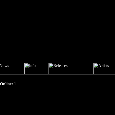
Online: 1