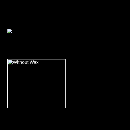
November 2008
WITHOUT WAX - Rock 'n'
Roll High School!!!