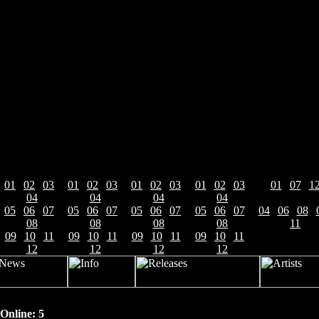
News-Archive 2007-2012
2007:
2008:
2009:
2010:
2011:
01
|
02
|
03
|
01
|
02
|
03
|
01
|
02
|
03
|
01
|
02
|
03
|
01
|
07
|
1
04
04
04
04
2012:
05
|
06
|
07
|
05
|
06
|
07
|
05
|
06
|
07
|
05
|
06
|
07
|
04
|
06
|
08
|
08
08
08
08
11
09
|
10
|
11
|
09
|
10
|
11
|
09
|
10
|
11
|
09
|
10
|
11
|
12
12
12
12
Online: 5